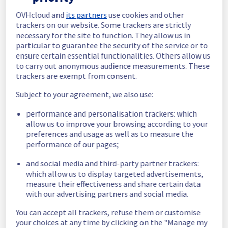
OVHcloud and
its partners
use cookies and other
In progress
trackers on our website. Some trackers are strictly
necessary for the site to function. They allow us in
Scheduled maintenance is currently in 
particular to guarantee the security of the service or to
progress. We will provide updates as 
ensure certain essential functionalities. Others allow us
necessary.
to carry out anonymous audience measurements. These
Posted
11
months ago.
Sep
24
,
2025
-
20:30
UTC
trackers are exempt from consent.
Scheduled
Subject to your agreement, we also use:
As part of our continuous improvement plan, 
performance and personalisation trackers: which
maintenance is scheduled on our Web 
allow us to improve your browsing according to your
Hosting offer on Filerz942.
preferences and usage as well as to measure the
performance of our pages;
This may temporarily affect availability.
Start time: 
 24/09/2025 20:30 UTC
and social media and third-party partner trackers:
End time: 
 24/09/2025 23:00 UTC
which allow us to display targeted advertisements,
Service impact: 
 Filerz942 will be 
measure their effectiveness and share certain data
temporarily unavailable for 30 minutes during 
with our advertising partners and social media.
the maintenance. 
You can accept all trackers, refuse them or customise
Service improvement: 
 As part of our 
your choices at any time by clicking on the "Manage my
continuous improvement policy and to 