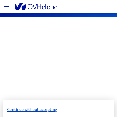
OVHcloud Web Hosting Status
Subscribe
[EU][Web Hosting] - 
CloudDB/Databases maintenance 
notification
Completed
Continue without accepting
We would like to inform you that the 