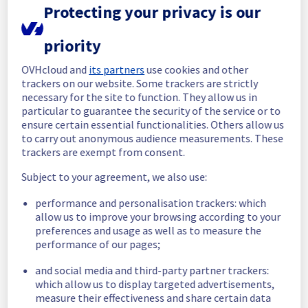
maintenance on our Web Hosting is now 
Protecting your privacy is our
completed. 
All services are operational. 
priority
Thank you for your patience throughout this 
OVHcloud and
its partners
use cookies and other
maintenance.
trackers on our website. Some trackers are strictly
Posted
3
months ago.
May
11
,
2026
-
10:44
UTC
necessary for the site to function. They allow us in
particular to guarantee the security of the service or to
In progress
ensure certain essential functionalities. Others allow us
to carry out anonymous audience measurements. These
Scheduled maintenance is currently in 
trackers are exempt from consent.
progress. We will provide updates as 
necessary.
Subject to your agreement, we also use:
Posted
3
months ago.
May
11
,
2026
-
08:00
UTC
performance and personalisation trackers: which
Scheduled
allow us to improve your browsing according to your
preferences and usage as well as to measure the
As part of our continuous improvement plan, 
performance of our pages;
maintenance is scheduled on our Web 
Hosting offer.
and social media and third-party partner trackers:
which allow us to display targeted advertisements,
Start time :
 11/05/2026 08:00 UTC
measure their effectiveness and share certain data