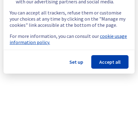
End time :
 11/05/2026 15:00 UTC
with our advertising partners and social media.
Service impact :
 Customer database 
You can accept all trackers, refuse them or customise
connections will be interrupted for 5 
your choices at any time by clicking on the "Manage my
minutes.
cookies" link accessible at the bottom of the page.
Service improvement :
 As part of our 
continuous improvement policy, we will 
For more information, you can consult our
cookie usage
upgrade our CloudDB and database services.
information policy.
Thank you for your understanding.
Posted
3
months ago.
May
06
,
2026
-
17:28
UTC
Set up
Accept all
This scheduled maintenance affected: Web Hosting ||
Databases GRA (eu001, eu002, eu005, eu007, eu009, eu010,
eu011, eu012).
Powered by Atlassian Statuspage
Current Status
←
© Copyright 1999-
OVHcloud