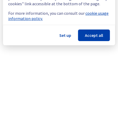
infrastructure.
cookies" link accessible at the bottom of the page.
For more information, you can consult our
cookie usage
Thank you for your understanding.
information policy.
Posted
1
month ago.
Jul
08
,
2026
-
09:03
UTC
This scheduled maintenance affected: VoIP || Telephony
(Softcall).
Set up
Accept all
Powered by Atlassian Statuspage
Current Status
←
© Copyright 1999-
OVHcloud
Legal notices
Contracts
Data Protection
About OVHcloud
Manage cookies