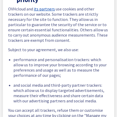
In progress
OVHcloud and
its partners
use cookies and other
trackers on our website. Some trackers are strictly
Scheduled maintenance is currently in 
necessary for the site to function. They allow us in
progress. We will provide updates as 
particular to guarantee the security of the service or to
necessary.
ensure certain essential functionalities. Others allow us
to carry out anonymous audience measurements. These
Posted
30
days ago.
Jul
08
,
2026
-
19:00
UTC
trackers are exempt from consent.
Scheduled
Subject to your agreement, we also use:
As part of our continuous improvement plan, 
performance and personalisation trackers: which
maintenance is scheduled on our Softcall 
allow us to improve your browsing according to your
offer.
preferences and usage as well as to measure the
performance of our pages;
Start time :
 08/07/2026 19:00 UTC
End time :
 08/07/2026 20:00 UTC
and social media and third-party partner trackers:
Service impact :
 Provisioning for the 
which allow us to display targeted advertisements,
Softcall service will experience temporary 
measure their effectiveness and share certain data
disruptions during maintenance.
with our advertising partners and social media.
Service improvement :
 As part of our 
continuous improvement policy, we will be 
You can accept all trackers, refuse them or customise
doing a maintenance on our Softcall 
your choices at any time by clicking on the "Manage my