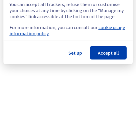
the maintenance.
You can accept all trackers, refuse them or customise
Service improvement :
 As part of our 
your choices at any time by clicking on the "Manage my
cookies" link accessible at the bottom of the page.
continuous improvement policy, we will be 
doing a maintenance on our Mail filerz.
For more information, you can consult our
cookie usage
information policy.
Thank you for your understanding.
Posted
1
month ago.
Jul
01
,
2026
-
13:26
UTC
Set up
Accept all
This scheduled maintenance affected: Collaborative
solutions || MX Plan (Mailbox Access, Mail Flow,
Operations).
Powered by Atlassian Statuspage
Current Status
←
© Copyright 1999-
OVHcloud
Legal notices