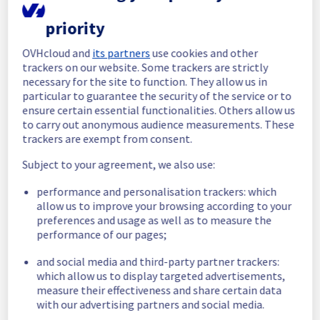
In progress
priority
Scheduled maintenance is currently in 
progress. We will provide updates as 
OVHcloud and
its partners
use cookies and other
necessary.
trackers on our website. Some trackers are strictly
necessary for the site to function. They allow us in
Posted
30
days ago.
Jul
08
,
2026
-
23:00
UTC
particular to guarantee the security of the service or to
Scheduled
ensure certain essential functionalities. Others allow us
to carry out anonymous audience measurements. These
As part of our continuous improvement plan, 
trackers are exempt from consent.
a maintenance is scheduled on our MX Plan 
Filerz.
Subject to your agreement, we also use:
The maintenance will update the storage 
performance and personalisation trackers: which
servers hosting your data.
allow us to improve your browsing according to your
This version brings improvements to certain 
preferences and usage as well as to measure the
security mechanisms, as well as some 
performance of our pages;
performance enhancements.
and social media and third-party partner trackers:
Start time :
 08/07/2026 23:00 UTC
which allow us to display targeted advertisements,
End time :
 09/07/2026 04:00 UTC
measure their effectiveness and share certain data
Service impact :
 The service will be 
with our advertising partners and social media.
temporarily unavailable for 40 minutes during 