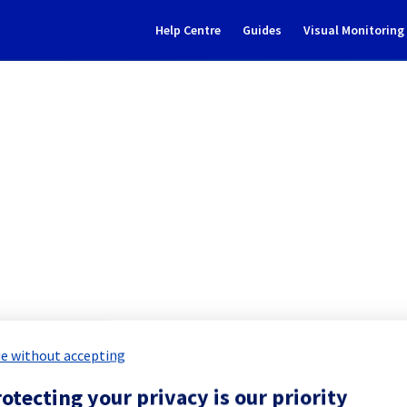
Help Centre
Guides
Visual Monitorin
Subscribe to Updates
ting] - Migration cluster026
eduled Maintenance Report for
Web C
e without accepting
otecting your privacy is our priority