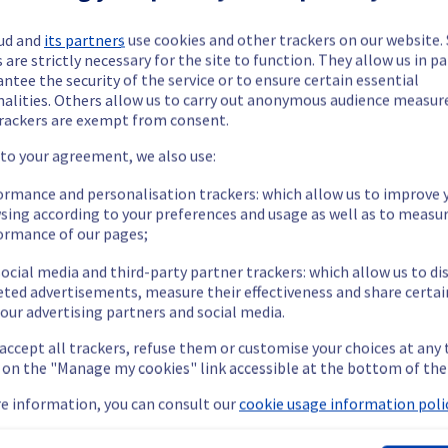
ud and
its partners
use cookies and other trackers on our website
 are strictly necessary for the site to function. They allow us in pa
ntee the security of the service or to ensure certain essential
nalities. Others allow us to carry out anonymous audience measu
rackers are exempt from consent.
ide updates as necessary.
 to your agreement, we also use:
ormance and personalisation trackers: which allow us to improve 
sing according to your preferences and usage as well as to measu
ormance of our pages;
 scheduled on our Web Hosting offer.
ocial media and third-party partner trackers: which allow us to di
eted advertisements, measure their effectiveness and share certai
our advertising partners and social media.
 accept all trackers, refuse them or customise your choices at any
g on the "Manage my cookies" link accessible at the bottom of the
e temporarily unavailable for 90 minutes.
e information, you can consult our
cookie usage information polic
nt policy, we will be doing a migration of cluster026 to cluster12