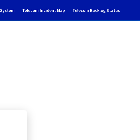
g System
Telecom Incident Map
Telecom Backlog Status
 to cluster126
loud