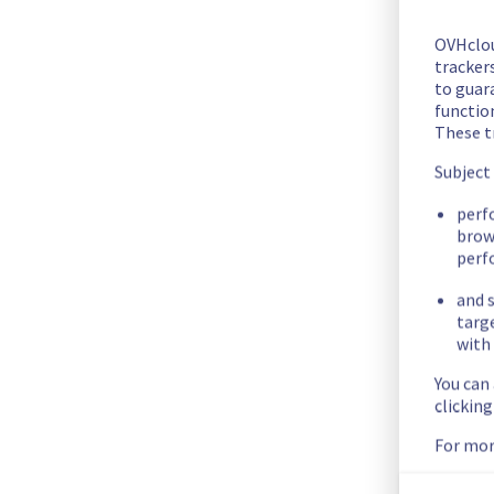
The scheduled maintenance has been completed.
All the services have been operational since 21:34 UTC
OVHclo
Posted
9
months ago.
Oct
28
,
2025
-
21:44
UTC
trackers
to guara
In progress
functio
These t
Scheduled maintenance is currently in progress. We will prov
Subject
Posted
9
months ago.
Oct
28
,
2025
-
21:00
UTC
perf
Scheduled
brow
perf
As part of our continuous improvement plan, maintenance is
and s
targ
This may temporarily affect availability.
with 
Start time :
 28/10/2025 21:00 UTC
You can
clickin
End time :
 28/10/2025 23:00 UTC
Service impact :
 During this maintenance, cluster026 will b
For mor
Service improvement :
 As part of our continuous improveme