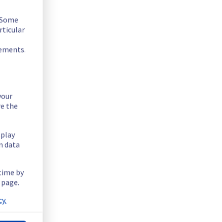
. Some
rticular
rements.
your
re the
splay
n data
 time by
 page.
y.
6.