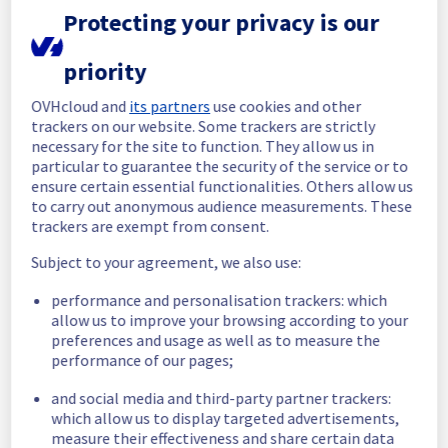
Protecting your privacy is our
Here is detail for this incident :
Start time :
 26/07/2025 12:06 UTC
priority
End time :
 26/07/2025 17:00 UTC
Root Cause :
 This incident was caused by a 
OVHcloud and
its partners
use cookies and other
hardware issue.
trackers on our website. Some trackers are strictly
necessary for the site to function. They allow us in
We thank you for your understanding and 
particular to guarantee the security of the service or to
patience throughout this incident.
ensure certain essential functionalities. Others allow us
to carry out anonymous audience measurements. These
Posted
1
year ago.
Jul
26
,
2025
-
18:08
UTC
trackers are exempt from consent.
Identified
Subject to your agreement, we also use:
We have determined the origin of the 
performance and personalisation trackers: which
incident affecting our Collaborative solutions 
allow us to improve your browsing according to your
offering in the region EU.
preferences and usage as well as to measure the
performance of our pages;
Here is detail for this incident :
Start time :
 26/07/2025 12:06 UTC
and social media and third-party partner trackers:
Impacted Service(s) :
 Mailbox access is 
which allow us to display targeted advertisements,
temporarily unavailable.
measure their effectiveness and share certain data
Customers Impact :
 Some customers are 