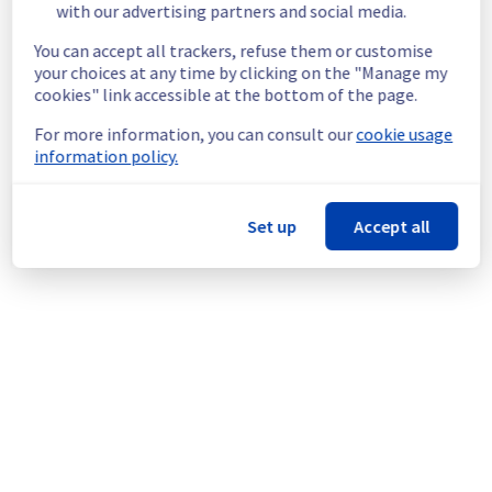
with our advertising partners and social media.
temporarily unable to access to their MX Plan 
mailbox.
You can accept all trackers, refuse them or customise
Root Cause :
 This incident is caused by a 
your choices at any time by clicking on the "Manage my
hardware issue.
cookies" link accessible at the bottom of the page.
Ongoing Actions :
 The incident has been 
For more information, you can consult our
cookie usage
identified and our teams are mobilised to 
information policy.
restore service as quickly as possible.
We will keep you updated on the progress 
Set up
Accept all
and resolution.
We apologize for any inconvenience caused 
and appreciate your understanding.
Posted
1
year ago.
Jul
26
,
2025
-
12:56
UTC
Powered by Atlassian Statuspage
Current Status
←