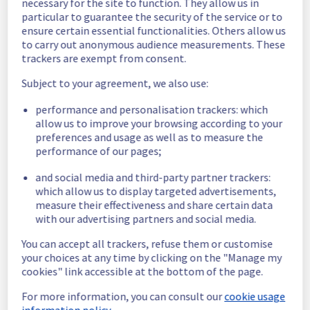
necessary for the site to function. They allow us in
Customers Impact :
 Customers are 
particular to guarantee the security of the service or to
temporarily facing slowness when trying to 
ensure certain essential functionalities. Others allow us
access their websites hosted on Filerz115 - 
to carry out anonymous audience measurements. These
trackers are exempt from consent.
Cluster12
Root Cause :
 This incident is caused by a 
Subject to your agreement, we also use:
hardware issue.
Ongoing Actions :
 The incident has been 
performance and personalisation trackers: which
identified and our teams are mobilised to 
allow us to improve your browsing according to your
restore service as quickly as possible.
preferences and usage as well as to measure the
performance of our pages;
We will keep you updated on the progress 
and resolution.
and social media and third-party partner trackers:
which allow us to display targeted advertisements,
Posted
1
month ago.
Jun
27
,
2026
-
14:11
UTC
measure their effectiveness and share certain data
Investigating
with our advertising partners and social media.
We are currently investigating an incident 
You can accept all trackers, refuse them or customise
affecting our Web Hosting offering, which is 
your choices at any time by clicking on the "Manage my
causing temporary latency issue in the 
cookies" link accessible at the bottom of the page.
Filerz115 - Cluster121.
For more information, you can consult our
cookie usage
information policy.