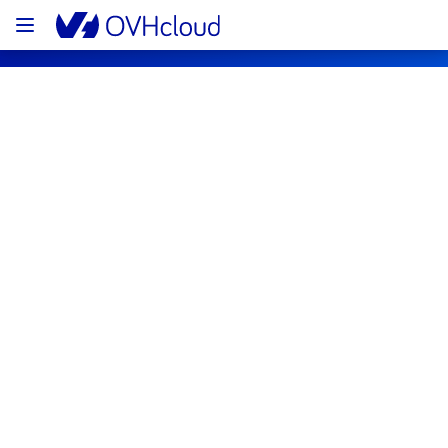
OVHcloud Web Hosting Status
Subscribe
[GRA][Web Hosting] - Filerz115 - 
Cluster121 incident notification
Resolved
We are pleased to inform you that the 
incident affecting our Web Hosting offering 
on Filerz115 - Cluster121 has been resolved.