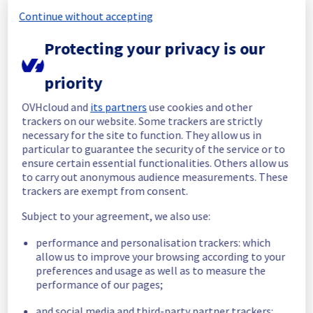
Continue without accepting
Start time :
 02/06/2026 06:09 UTC
End time :
 02/06/2026 07:54 UTC
Protecting your privacy is our
Root Cause :
 This incident was caused by a 
network equipment issue.
priority
We apologize for any inconvenience caused 
OVHcloud and
its partners
use cookies and other
and appreciate your understanding.
trackers on our website. Some trackers are strictly
Posted
2
months ago.
Jun
02
,
2026
-
08:25
UTC
necessary for the site to function. They allow us in
particular to guarantee the security of the service or to
Identified
ensure certain essential functionalities. Others allow us
to carry out anonymous audience measurements. These
We are currently experiencing an ongoing 
trackers are exempt from consent.
incident. We have determined the origin of 
the issue affecting our Web Hosting offer on 
Subject to your agreement, we also use:
the Filerz637 Cluster110 in GRA region.
performance and personalisation trackers: which
Here are some supplementary details :
allow us to improve your browsing according to your
preferences and usage as well as to measure the
Start time :
 02/06/2026 06:09 UTC
performance of our pages;
Impacted Service(s) :
 The Filerz637 is 
and social media and third-party partner trackers:
unreachable on Web Hosting Cluster110.