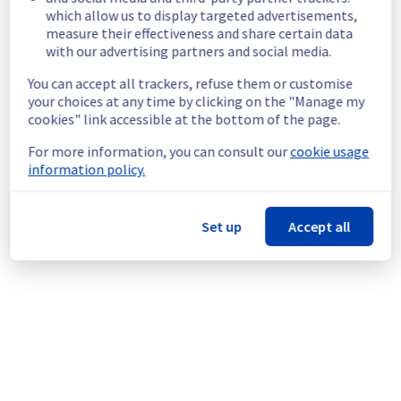
which allow us to display targeted advertisements,
Customers Impact :
 Customers are 
measure their effectiveness and share certain data
temporarily unable to access and use their 
with our advertising partners and social media.
websites hosted on Filerz637 Cluster110.
Root Cause :
 This incident is caused by a 
You can accept all trackers, refuse them or customise
network equipment issue.
your choices at any time by clicking on the "Manage my
Ongoing Actions :
 The incident has been 
cookies" link accessible at the bottom of the page.
identified and our teams are mobilised to 
restore service as quickly as possible.
For more information, you can consult our
cookie usage
information policy.
We will keep you updated on the progress 
and resolution.
Set up
Accept all
We apologize for any inconvenience caused 
and appreciate your understanding.
Posted
2
months ago.
Jun
02
,
2026
-
06:46
UTC
This incident affected: Web Hosting || Datacenter GRA
(Cluster110).
Powered by Atlassian Statuspage
Current Status
←