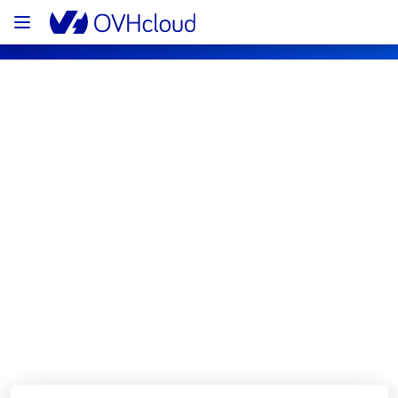
OVHcloud Web Hosting Status
Subscribe
[GRA][Web Hosting] - Filerz637 
Cluster110 Incident Notification
Resolved
We are pleased to inform you that the 
incident affecting our Web Hosting offering in 
GRA has been resolved.