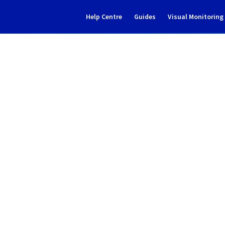
Help Centre
Guides
Visual Monitorin
Subscribe to Updates
ive solutions] - MX Plan Inci
Incident Report for
Web Cloud