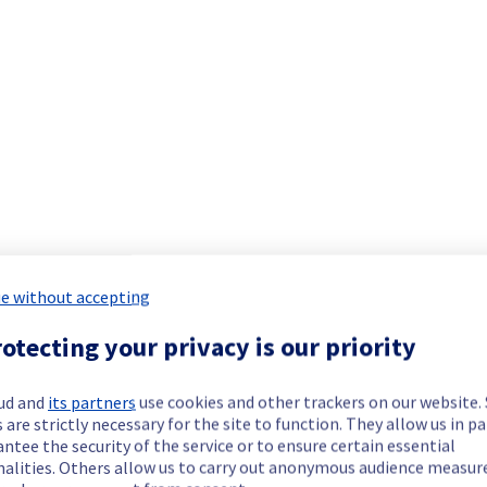
Collaborative solutions offering has been resolved.
nt issue.
our understanding.
e without accepting
ork equipment and are actively working to restore service as quick
otecting your privacy is our priority
our understanding.
ud and
its partners
use cookies and other trackers on our website
 are strictly necessary for the site to function. They allow us in pa
ntee the security of the service or to ensure certain essential
nalities. Others allow us to carry out anonymous audience measu