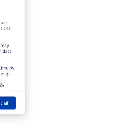
your
re the
splay
n data
 time by
 page.
y.
ions offer on the specific GRA region.
t all
 / homez13 / homez15 / homez65.