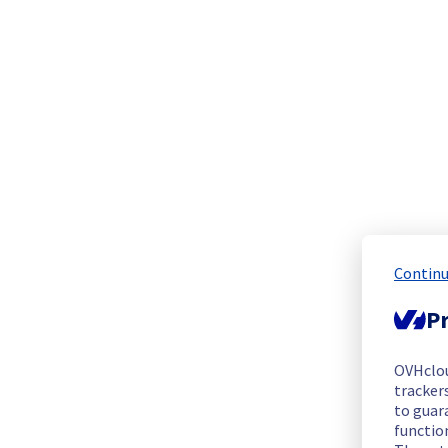
We are pleased to inform you that the incident affecting our 
Start time :
 25/06/2026 22:28 UTC
End time :
 26/06/2026 07:00 UTC
Root Cause :
 This incident was caused by a network equipme
We apologize for any inconvenience caused and appreciate y
Posted
1
month ago.
Jun
26
,
2026
-
07:08
UTC
Update
Please find below an update on the situation:
Continu
Ongoing Actions :
 Our teams are replacing the affected netw
Pr
We will keep you updated on the progress and resolution.
We apologize for any inconvenience caused and appreciate y
OVHclo
Posted
1
month ago.
Jun
26
,
2026
-
04:44
UTC
trackers
to guara
Identified
functio