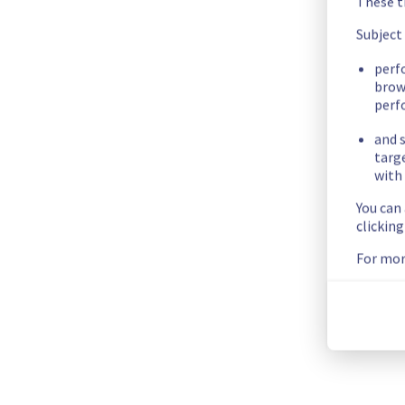
These t
We have new information regarding the incident that affected
Subject
Please find below an update on the situation:
perf
Update : 
 Nearly all services have now been restored and are
brow
Ongoing Actions :
 Our teams are actively working to restor
perf
and s
We will keep you updated on the progress and resolution.
targ
with 
We apologize for any inconvenience caused and appreciate y
You can
Posted
1
month ago.
Jun
26
,
2026
-
00:59
UTC
clickin
Investigating
For mor
We are currently experiencing an ongoing incident. We have de
Here are some supplementary details :
Start time :
 25/06/2026 22:28 UTC
Impacted Service(s) :
 The mailboxes are unavailable on s