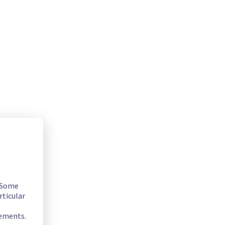
ly as possible.
. Some
rticular
rements.