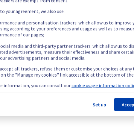
rackers are exempt from consent.
 your service(s).
 to your agreement, we also use:
ormance and personalisation trackers: which allow us to improve 
 operational again.
sing according to your preferences and usage as well as to measu
e the remaining services.
ormance of our pages;
ocial media and third-party partner trackers: which allow us to di
eted advertisements, measure their effectiveness and share certai
our advertising partners and social media.
our understanding.
 accept all trackers, refuse them or customise your choices at any
g on the "Manage my cookies" link accessible at the bottom of the
e information, you can consult our
cookie usage information polic
termined the origin of the issue affecting our Collaborative solut
Set up
Accep
ervers homez1 / homez7 / homez8 / homez9 / homez11 / homez12