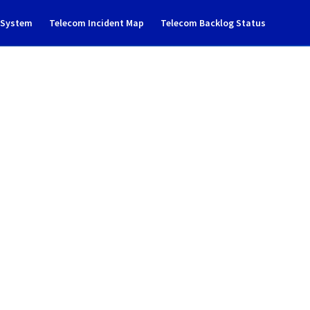
g System
Telecom Incident Map
Telecom Backlog Status
dent Notification