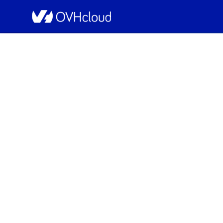
OVHcloud Web Hosting Status
[GRA][Collaborat
Resolved