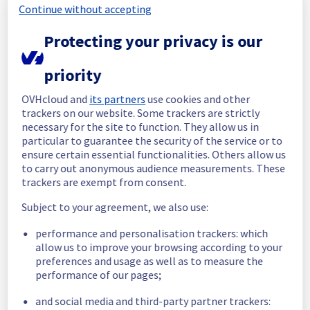
Continue without accepting
Start time :
 20/05/2026 16:15 UTC
Protecting your privacy is our
End time :
 20/05/2026 16:31 UTC
Root Cause :
 This incident was caused by a 
hardware issue.
priority
We apologize for any inconvenience caused 
OVHcloud and
its partners
use cookies and other
and appreciate your understanding.
trackers on our website. Some trackers are strictly
necessary for the site to function. They allow us in
Posted
3
months ago.
May
20
,
2026
-
17:58
UTC
particular to guarantee the security of the service or to
Investigating
ensure certain essential functionalities. Others allow us
to carry out anonymous audience measurements. These
We are currently investigating an incident 
trackers are exempt from consent.
affecting our Web Hosting offering, which is 
Subject to your agreement, we also use:
causing temporary availability issue in the 
Cluster120 - Filerz699.
performance and personalisation trackers: which
allow us to improve your browsing according to your
Here are some supplementary details :
preferences and usage as well as to measure the
performance of our pages;
Start time :
 20/05/2026 16:15 UTC
Impacted Service(s) :
 Filerz699 is 
and social media and third-party partner trackers:
temporarily unreachable on Web Hosting 