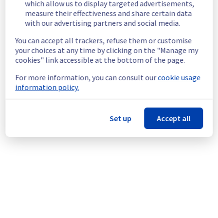
which allow us to display targeted advertisements,
Cluster120.
measure their effectiveness and share certain data
Customers Impact :
 Customers are 
with our advertising partners and social media.
temporarily unable to access and use their 
You can accept all trackers, refuse them or customise
websites located in Filerz699.
your choices at any time by clicking on the "Manage my
Ongoing Actions :
 Our teams are 
cookies" link accessible at the bottom of the page.
investigating to determine the origin of the 
incident and fix it.
For more information, you can consult our
cookie usage
information policy.
We will keep you updated on the progress 
and resolution.
Set up
Accept all
We apologize for any inconvenience caused 
and appreciate your understanding.
Posted
3
months ago.
May
20
,
2026
-
16:42
UTC
This incident affected: Web Hosting || Datacenter GRA
(Cluster120).
Powered by Atlassian Statuspage
Current Status
←