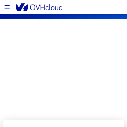
OVHcloud Web Hosting Status
Subscribe
[GRA3][Web Hosting] - Cluster120 - 
Filerz699 incident notification
Resolved
We are pleased to inform you that the 
incident affecting our Web Hosting offering 
on Cluster120 - Filerz699 has been resolved.