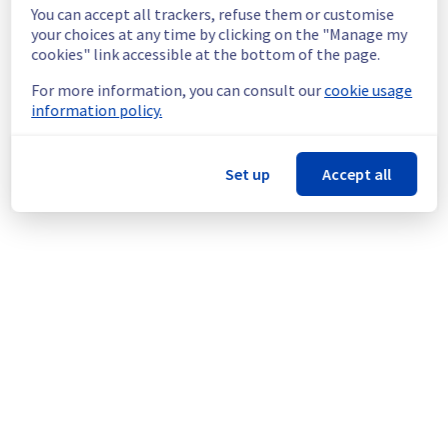
ovhcloud.com/incidents/vw8rg0vp6kz8
You can accept all trackers, refuse them or customise
Service improvement :
 As part of our 
your choices at any time by clicking on the "Manage my
cookies" link accessible at the bottom of the page.
continuous improvement policy, we will be 
doing a maintenance on our clusters.
For more information, you can consult our
cookie usage
information policy.
Thank you for your understanding.
Posted
10
months ago.
Oct
02
,
2025
-
20:11
UTC
Set up
Accept all
This scheduled maintenance affected: Web Hosting ||
Datacenter GRA (Cluster100, Cluster102, Cluster105,
Cluster112, Cluster115, Cluster128).
Powered by Atlassian Statuspage
Current Status
←
© Copyright 1999-
OVHcloud
Legal notices