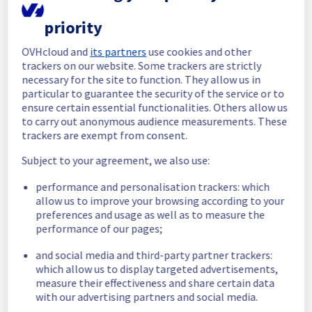
In progress
priority
Scheduled maintenance is currently in 
OVHcloud and
its partners
use cookies and other
progress. We will provide updates as 
trackers on our website. Some trackers are strictly
necessary.
necessary for the site to function. They allow us in
particular to guarantee the security of the service or to
Posted
10
months ago.
Oct
02
,
2025
-
20:15
UTC
ensure certain essential functionalities. Others allow us
Scheduled
to carry out anonymous audience measurements. These
trackers are exempt from consent.
As part of our continuous improvement plan, 
maintenance is scheduled on our Web 
Subject to your agreement, we also use:
Hosting offer.
performance and personalisation trackers: which
allow us to improve your browsing according to your
This may temporarily affect on configuration 
preferences and usage as well as to measure the
tasks.
performance of our pages;
Start time :
 02/10/2025 20:00 UTC
and social media and third-party partner trackers:
End time :
 02/10/2025 22:00 UTC
which allow us to display targeted advertisements,
Service impact :
 Configuration tasks on 
measure their effectiveness and share certain data
clusters may experience slowness due to 
with our advertising partners and social media.
this maintenance: 
https://web-cloud.status-