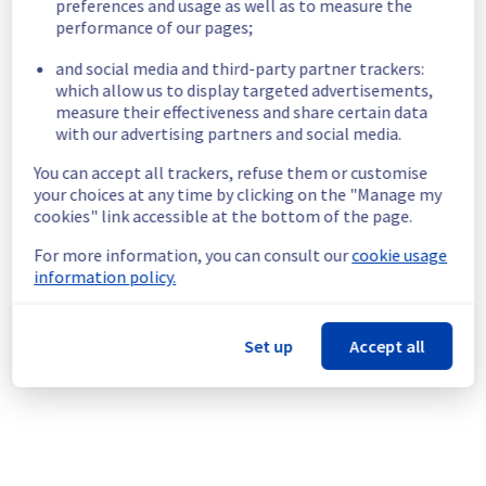
preferences and usage as well as to measure the
Impacted Service(s) :
 The filerz 
performance of our pages;
25/60/76/194/230/380/381/382/386/396/455/524/1003/1018/1019/1514/1
are unreachable on Web Hosting Clusters 
and social media and third-party partner trackers:
107/111/115/120/123/126/127/128/129/130/131.
which allow us to display targeted advertisements,
Customers Impact :
 Customers are 
measure their effectiveness and share certain data
temporarily unable to access and use their 
with our advertising partners and social media.
websites hosted on the specified clusters 
and filerz.
You can accept all trackers, refuse them or customise
your choices at any time by clicking on the "Manage my
Root Cause :
 This incident is caused by a 
cookies" link accessible at the bottom of the page.
network equipment issue.
Ongoing Actions :
 The incident has been 
For more information, you can consult our
cookie usage
identified and our teams are mobilised to 
information policy.
restore service as quickly as possible.
We will keep you updated on the progress 
Set up
Accept all
and resolution.
We apologize for any inconvenience caused 
and appreciate your understanding.
Posted
1
month ago.
Jun
25
,
2026
-
22:02
UTC
This incident affected: Web Hosting || Datacenter GRA