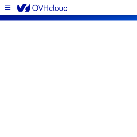
OVHcloud Web Hosting Status
Subscribe
[GRA][Web Hosting] - Clusters 
107/111/115/120/123/126/127/128/129/1
Incident Notification
Resolved
We are pleased to inform you that the 