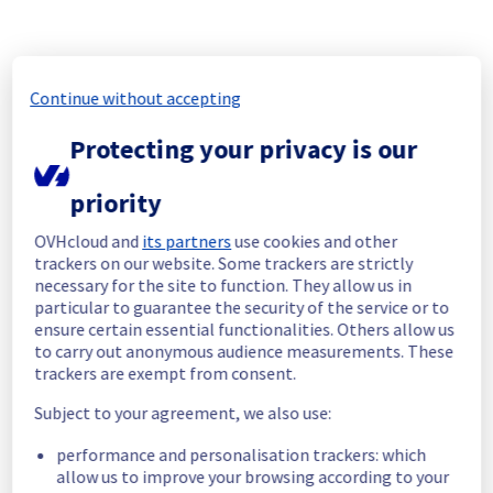
incident affecting our Web Hosting offering in 
GRA region has been resolved.
Start time :
 25/06/2026 21:18 UTC
Continue without accepting
End time :
 25/06/2026 22:02 UTC
Root Cause :
 This incident was caused by a 
Protecting your privacy is our
network equipment issue.
We apologize for any inconvenience caused 
priority
and appreciate your understanding.
OVHcloud and
its partners
use cookies and other
Posted
1
month ago.
Jun
25
,
2026
-
22:22
UTC
trackers on our website. Some trackers are strictly
Identified
necessary for the site to function. They allow us in
particular to guarantee the security of the service or to
We are currently experiencing an ongoing 
ensure certain essential functionalities. Others allow us
incident. We have determined the origin of 
to carry out anonymous audience measurements. These
the issue affecting our Web Hosting offer on 
trackers are exempt from consent.
the specific GRA region.
Subject to your agreement, we also use:
Here are some supplementary details :
performance and personalisation trackers: which
allow us to improve your browsing according to your
Start time :
 25/06/2026 21:18 UTC