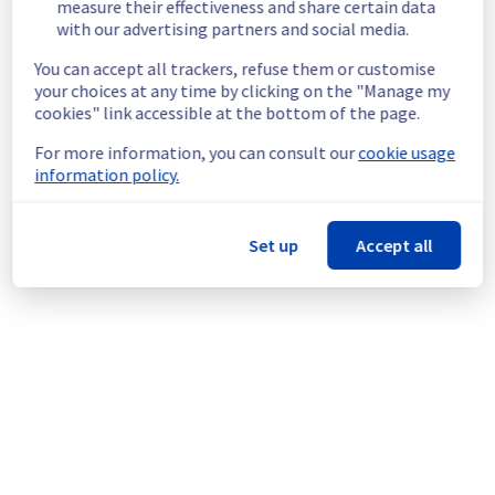
measure their effectiveness and share certain data
Customers Impact :
 Customers are 
with our advertising partners and social media.
temporarily unable to access and use their 
You can accept all trackers, refuse them or customise
websites hosted on the specified Filerz.
your choices at any time by clicking on the "Manage my
Ongoing Actions :
 Our teams are 
cookies" link accessible at the bottom of the page.
investigating to determine the origin of the 
incident and fix it.
For more information, you can consult our
cookie usage
information policy.
We will keep you updated on the progress 
and resolution.
We apologize for any inconvenience caused 
Set up
Accept all
and appreciate your understanding.
Posted
1
month ago.
Jun
25
,
2026
-
10:35
UTC
This incident affected: Web Hosting || Datacenter GRA
(Cluster128).
Powered by Atlassian Statuspage
Current Status
←