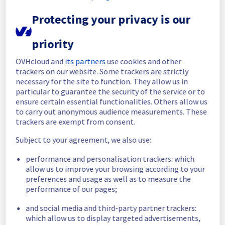
Protecting your privacy is our
Start time :
 25/06/2026 10:20 UTC
End time :
 25/06/2026 10:55 UTC
Root Cause :
 This incident was caused by a 
priority
network equipment issue.
OVHcloud and
its partners
use cookies and other
We apologize for any inconvenience caused 
trackers on our website. Some trackers are strictly
necessary for the site to function. They allow us in
and appreciate your understanding.
particular to guarantee the security of the service or to
Posted
1
month ago.
Jun
25
,
2026
-
11:41
UTC
ensure certain essential functionalities. Others allow us
Investigating
to carry out anonymous audience measurements. These
trackers are exempt from consent.
We are currently experiencing an incident 
Subject to your agreement, we also use:
affecting our Web Hosting offering, which is 
causing temporary availability issues on the 
performance and personalisation trackers: which
Filerz1580 Cluster128.
allow us to improve your browsing according to your
preferences and usage as well as to measure the
Please find the details of this incident below 
performance of our pages;
:
Start time :
 25/06/2026 10:20 UTC
and social media and third-party partner trackers:
Impacted Service(s) :
 Filerz1580 is 
which allow us to display targeted advertisements,
unreachable on Web Hosting Cluster128.