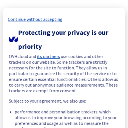
Posted
10
months ago.
Oct
27
,
2025
-
13:21
UTC
In progress
Continue without accepting
Scheduled maintenance is currently in 
Protecting your privacy is our
progress. We will provide updates as 
necessary.
priority
Posted
10
months ago.
Oct
27
,
2025
-
09:00
UTC
Scheduled
OVHcloud and
its partners
use cookies and other
trackers on our website. Some trackers are strictly
As part of our responsibilities for Web 
necessary for the site to function. They allow us in
Hosting filerz, we will be performing 
particular to guarantee the security of the service or to
infrastructure maintenance.
ensure certain essential functionalities. Others allow us
to carry out anonymous audience measurements. These
This may temporarily affect availability.
trackers are exempt from consent.
Subject to your agreement, we also use:
Start time :
 27/10/2025 09:00 UTC
End time :
 27/10/2025 16:59 UTC
performance and personalisation trackers: which
Service impact :
 Concerned Filerz will be 
allow us to improve your browsing according to your
temporarily unavailable for 40 minutes during 
preferences and usage as well as to measure the
the maintenance.