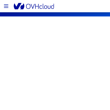
OVHcloud Web Hosting Status
Subscribe
[GRA1/2][Web Hosting] - Multiple 
Filerz maintenance notification
Completed
The scheduled maintenance has been 
completed.
All the services are operational.