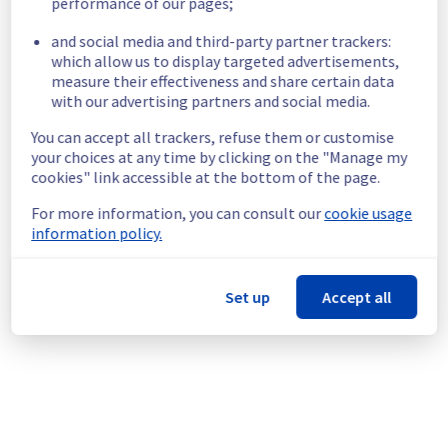
performance of our pages;
List of concerned Filerz:
and social media and third-party partner trackers:
which allow us to display targeted advertisements,
- filerz969: Cluster026
measure their effectiveness and share certain data
- filerz1878: Cluster010
with our advertising partners and social media.
- filerz499: Cluster003
You can accept all trackers, refuse them or customise
- filerz1918: Cluster003
your choices at any time by clicking on the "Manage my
- filerz1809: Cluster031
cookies" link accessible at the bottom of the page.
- filerz1975: Cluster028
- filerz1924: Cluster017
For more information, you can consult our
cookie usage
- filerz1988: Cluster030
information policy.
Service improvement :
 As part of our 
continuous improvement policy, we will be 
Set up
Accept all
performing an update for the storage 
servers hosting your data.
This version brings improvements to certain 
security mechanisms, as well as some 
performance enhancements.
Thank you for your understanding.