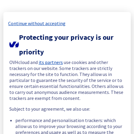
We have completed 100% since 24/09/2025 
at 13:00 UTC.
Continue without accepting
Thank you for your understanding.
Protecting your privacy is our
Posted
11
months ago.
Sep
25
,
2025
-
13:16
UTC
Update
priority
We would like to inform you that the 
OVHcloud and
its partners
use cookies and other
maintenance on our databases in cluster 
trackers on our website. Some trackers are strictly
eu004 is in progress. 
necessary for the site to function. They allow us in
particular to guarantee the security of the service or to
We have completed 33%.
ensure certain essential functionalities. Others allow us
to carry out anonymous audience measurements. These
Thank you for your understanding.
trackers are exempt from consent.
Posted
11
months ago.
Sep
19
,
2025
-
11:54
UTC
Subject to your agreement, we also use:
In progress
performance and personalisation trackers: which
Scheduled maintenance is currently in 
allow us to improve your browsing according to your
progress. We will provide updates as 
preferences and usage as well as to measure the