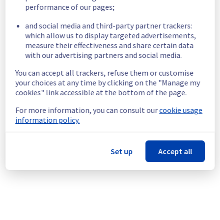
necessary.
performance of our pages;
Posted
11
months ago.
Sep
17
,
2025
-
06:00
UTC
and social media and third-party partner trackers:
Scheduled
which allow us to display targeted advertisements,
measure their effectiveness and share certain data
As part of our continuous improvement plan, 
with our advertising partners and social media.
maintenance is scheduled on our databases 
You can accept all trackers, refuse them or customise
offer in cluster eu004.
your choices at any time by clicking on the "Manage my
cookies" link accessible at the bottom of the page.
This may temporarily affect availability.
Start time: 
 17/09/2025 06:00 UTC
For more information, you can consult our
cookie usage
End time: 
 17/10/2025 23:00 UTC
information policy.
Service impact: 
 The duration of the 
unavailability of each database will range 
from one to five minutes.
Set up
Accept all
Service improvement: 
 As part of our 
continuous improvement policy, we will be 
doing a maintenance on our databases offer.
Thank you for your understanding.
Posted
11
months ago.
Sep
16
,
2025
-
15:10
UTC