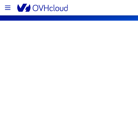
OVHcloud Web Hosting Status
Subscribe
[GRA][Web Hosting] - Multiple 
Databases maintenance notification
Completed
We would like to inform you that the 
maintenance on our databases in cluster 
eu004 is now completed. 