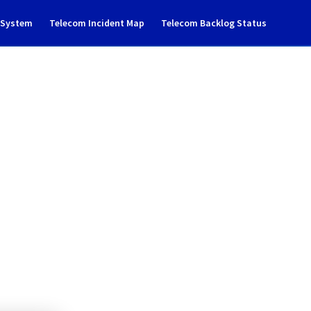
g System
Telecom Incident Map
Telecom Backlog Status
ance notification
loud