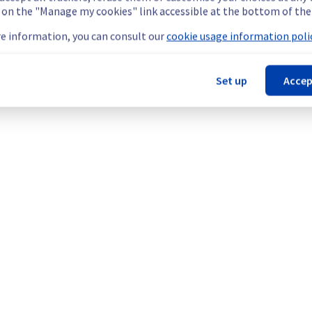
g on the "Manage my cookies" link accessible at the bottom of the
e information, you can consult our
cookie usage information polic
Set up
Accep