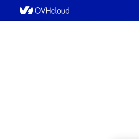
OVHcloud Web Hosting Status
[GRA][Web Hostin
Sch
Completed