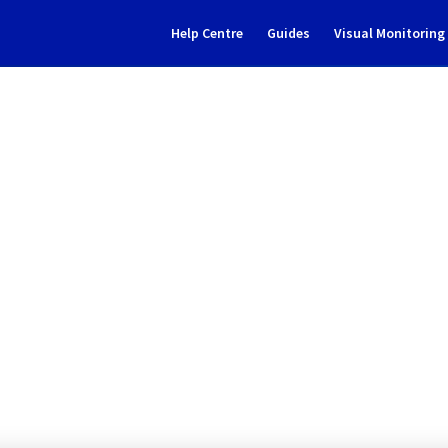
Help Centre
Guides
Visual Monitorin
Subscribe to Updates
g] - Multiple Filerz mainten
eduled Maintenance Report for
Web C