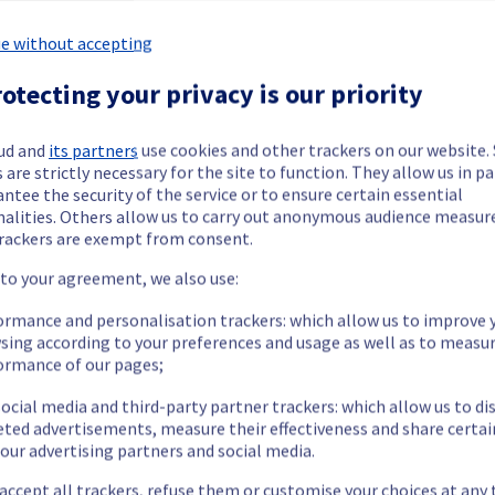
e without accepting
otecting your privacy is our priority
ide updates as necessary.
ud and
its partners
use cookies and other trackers on our website
 are strictly necessary for the site to function. They allow us in pa
ntee the security of the service or to ensure certain essential
nalities. Others allow us to carry out anonymous audience measu
rackers are exempt from consent.
 scheduled on our Web Hosting offer.
 to your agreement, we also use:
ormance and personalisation trackers: which allow us to improve 
sing according to your preferences and usage as well as to measu
ormance of our pages;
ocial media and third-party partner trackers: which allow us to di
ilable for 40 minutes during the maintenance.
eted advertisements, measure their effectiveness and share certai
nt policy, we will be performing an update for the storage server
our advertising partners and social media.
anisms, as well as some performance enhancements.
 accept all trackers, refuse them or customise your choices at any