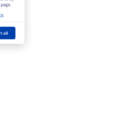
 page.
y.
t all
Powered by Atlassian Statuspage