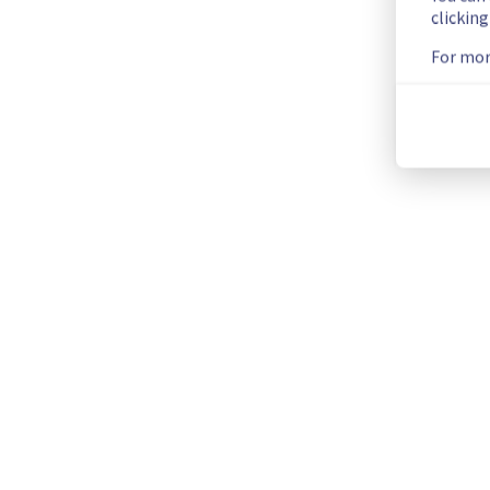
clickin
List of concerned Filerz:
For mor
-Filerz802: Culster020
-Filerz941: Culster023
-Filerz786: Culster028
-Filerz1656/Filerz1625/Filerz1624: Culster029
-Filerz1591/Filerz1577: Cluster031
Thank you for your understanding.
Posted
1
year ago.
Aug
21
,
2025
-
13:41
UTC
Current Status
←