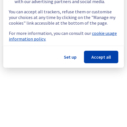
with our advertising partners and social media.
Ongoing Actions :
 Our teams are 
You can accept all trackers, refuse them or customise
investigating to determine the origin of the 
your choices at any time by clicking on the "Manage my
incident and fix it.
cookies" link accessible at the bottom of the page.
We will keep you updated on the progress 
For more information, you can consult our
cookie usage
and resolution.
information policy.
We apologize for any inconvenience caused 
and appreciate your understanding.
Set up
Accept all
Posted
3
months ago.
May
12
,
2026
-
14:12
UTC
This incident affected: Web Hosting || Datacenter GRA
(Cluster121).
Powered by Atlassian Statuspage
Current Status
←
© Copyright 1999-
OVHcloud