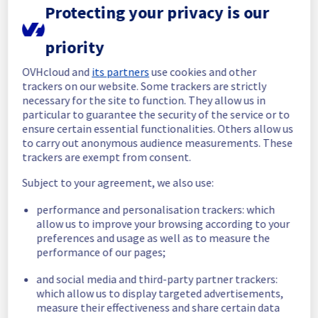
Protecting your privacy is our
Start time :
 12/05/2026 13:54 UTC
End time :
 12/05/2026 14:15 UTC
priority
Root Cause :
 This incident was caused by a 
software issue.
OVHcloud and
its partners
use cookies and other
trackers on our website. Some trackers are strictly
necessary for the site to function. They allow us in
We apologize for any inconvenience caused 
particular to guarantee the security of the service or to
and appreciate your understanding.
ensure certain essential functionalities. Others allow us
Posted
3
months ago.
May
12
,
2026
-
14:30
UTC
to carry out anonymous audience measurements. These
Investigating
trackers are exempt from consent.
Subject to your agreement, we also use:
We are currently investigating an incident 
affecting our Web Hosting offering, which is 
performance and personalisation trackers: which
causing temporary availability issue in the 
allow us to improve your browsing according to your
Filerz 10002 cluster121.
preferences and usage as well as to measure the
performance of our pages;
Here are some supplementary details :
and social media and third-party partner trackers:
Start time :
 12/05/2026 13:54 UTC
which allow us to display targeted advertisements,
Impacted Service(s) :
 Filerz10002 is 
measure their effectiveness and share certain data
unreachable on the Cluster121.