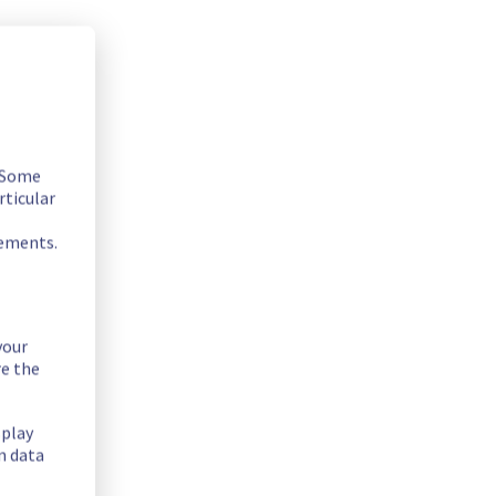
. Some
rticular
rements.
your
re the
splay
n data
 Filerz666/667 Cluster151.