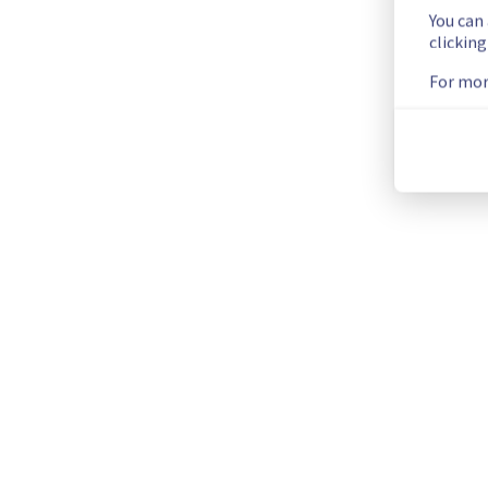
You can
clickin
Please find the details of this incident below :
Start time :
 25/06/2026 09:30 UTC
For mor
Impacted Service(s) :
 Performance degradation impacting w
Customers Impact :
 Customers may temporarily experience 
Ongoing Actions :
 Our teams are investigating to determine t
We will keep you updated on the progress and resolution.
We apologize for any inconvenience caused and appreciate y
Posted
2
months ago.
Jun
25
,
2026
-
10:07
UTC
This incident affected: Web Hosting || Datacenter BHS (Clus
Current Status
←