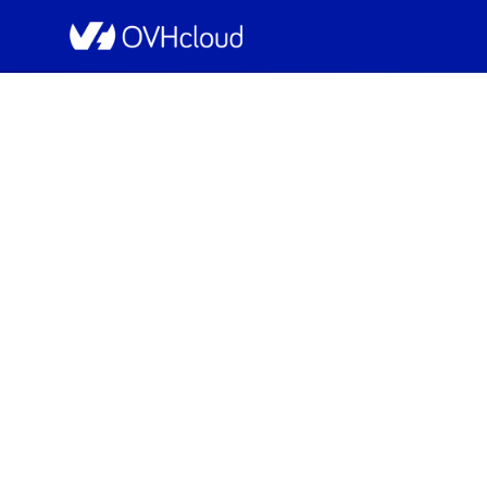
OVHcloud Web Hosting Status
[BHS][Web Hosting] 
Resolved