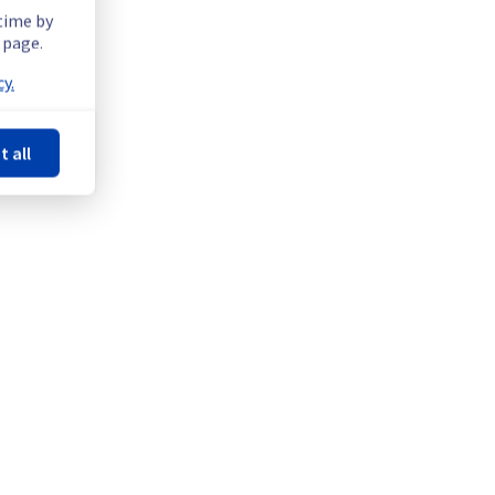
 time by
 page.
y.
t all
Powered by Atlassian Statuspage