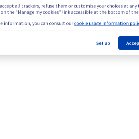
 accept all trackers, refuse them or customise your choices at any
g on the "Manage my cookies" link accessible at the bottom of the
e information, you can consult our
cookie usage information polic
ebsites hosted on Filerz666 and Filerz667 Cluster151 
slowdowns on their websites hosted on the specified filerz.
Set up
Accep
he origin of the incident and fix it.
our understanding.
ter151).