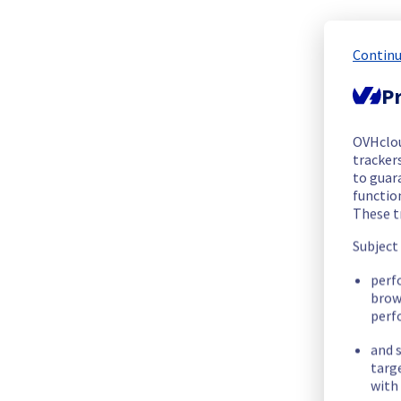
We are pleased to inform you that the incident affecting our
Start time :
 25/06/2026 09:30 UTC
Continu
End time :
 25/06/2026 10:22 UTC
Root Cause :
 This incident was caused by a software issue.
Pr
We apologize for any inconvenience caused and appreciate y
OVHclo
Posted
2
months ago.
Jun
25
,
2026
-
11:37
UTC
trackers
to guara
functio
Update
These t
Ongoing Actions :
 Our teams are investigating to determine t
Subject
We will keep you updated on the progress and resolution.
perf
We apologize for any inconvenience caused and appreciate y
brow
perf
Posted
2
months ago.
Jun
25
,
2026
-
11:36
UTC
and s
Investigating
targ
with 
We are currently investigating an incident affecting our Web