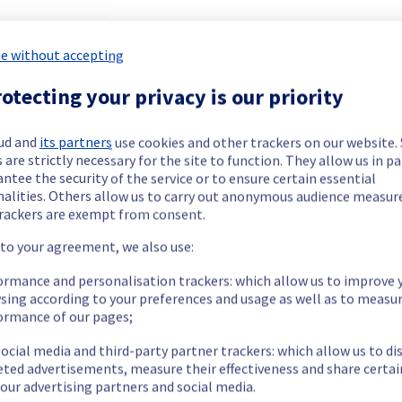
 Web Hosting offering has been resolved.
e without accepting
otecting your privacy is our priority
our understanding.
ud and
its partners
use cookies and other trackers on our website
 are strictly necessary for the site to function. They allow us in pa
ntee the security of the service or to ensure certain essential
nalities. Others allow us to carry out anonymous audience measu
rackers are exempt from consent.
he origin of the incident and fix it.
 to your agreement, we also use:
ormance and personalisation trackers: which allow us to improve 
our understanding.
sing according to your preferences and usage as well as to measu
ormance of our pages;
ocial media and third-party partner trackers: which allow us to di
eted advertisements, measure their effectiveness and share certai
our advertising partners and social media.
 Hosting offering, which is causing temporary latency issue on the