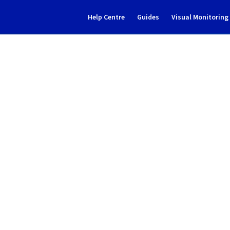
Help Centre
Guides
Visual Monitorin
Subscribe to Updates
- Filerz666/667 Cluster151 i
Incident Report for
Web Cloud