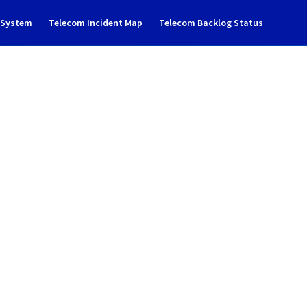
g System
Telecom Incident Map
Telecom Backlog Status
ncident notification