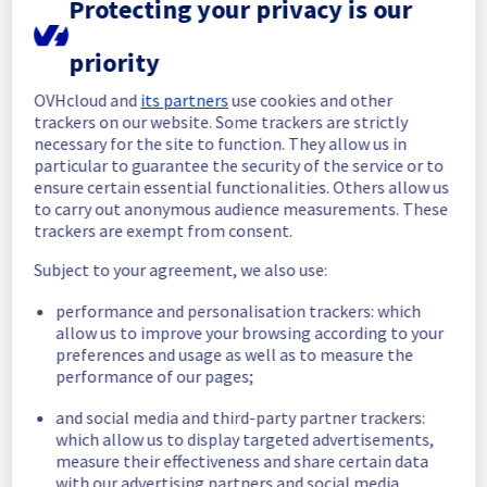
Protecting your privacy is our
Start time :
 20/05/2026 14:38 UTC
priority
End time :
 20/05/2026 15:15 UTC
Root Cause :
 This incident was caused by 
OVHcloud and
its partners
use cookies and other
another incident : 
https://network.status-
trackers on our website. Some trackers are strictly
ovhcloud.com/incidents/v8v5rcph9qt3
necessary for the site to function. They allow us in
particular to guarantee the security of the service or to
We apologize for any inconvenience caused 
ensure certain essential functionalities. Others allow us
and appreciate your understanding.
to carry out anonymous audience measurements. These
Posted
2
months ago.
Jun
03
,
2026
-
14:53
UTC
trackers are exempt from consent.
Monitoring
Subject to your agreement, we also use:
Service has been fully restored since 
performance and personalisation trackers: which
20/05/2026 15:15 UTC. Monitoring remains 
allow us to improve your browsing according to your
active to ensure long-term stability.
preferences and usage as well as to measure the
performance of our pages;
Here are some supplementary details :
and social media and third-party partner trackers:
which allow us to display targeted advertisements,
Start time :
 20/05/2026 14:38 UTC
measure their effectiveness and share certain data
Impacted Service(s) :
 OverTheBox was 
with our advertising partners and social media.
temporarily unavailable.