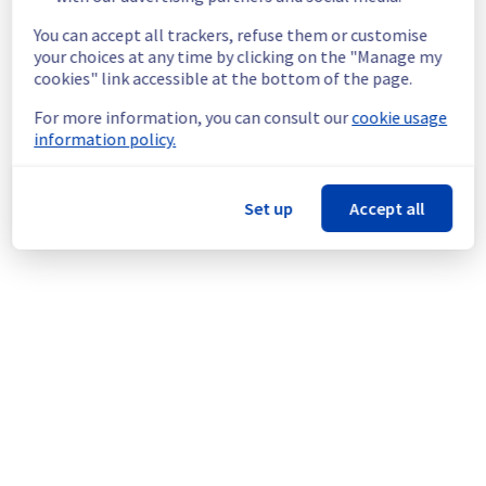
Customers Impact :
 Customers were 
You can accept all trackers, refuse them or customise
temporarily facing issues to connect and use 
your choices at any time by clicking on the "Manage my
OverTheBox.
cookies" link accessible at the bottom of the page.
Root Cause :
 This incident was caused by 
another incident: 
https://network.status-
For more information, you can consult our
cookie usage
ovhcloud.com/incidents/v8v5rcph9qt3
information policy.
We apologize for any inconvenience caused 
and appreciate your understanding.
Set up
Accept all
Posted
3
months ago.
May
20
,
2026
-
16:20
UTC
This incident affected: OverTheBox || OverTheBox.
Powered by Atlassian Statuspage
Current Status
←
© Copyright 1999-
OVHcloud