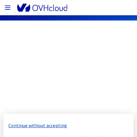
OVHcloud Web Hosting Status
Subscribe
[GLOBAL][OverTheBox] - Network 
Perturbations incident notification
Resolved
We are pleased to inform you that the 
Continue without accepting
incident affecting our OverTheBox offer has 
been resolved.