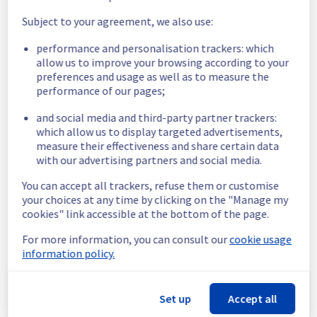
temporarily unavailable for 40 minutes during 
Subject to your agreement, we also use:
the maintenance.
Service improvement :
 As part of our 
performance and personalisation trackers: which
continuous improvement policy, we will be 
allow us to improve your browsing according to your
doing a maintenance on our Mail filerz.
preferences and usage as well as to measure the
performance of our pages;
Thank you for your understanding.
Posted
1
month ago.
Jun
27
,
2026
-
16:44
UTC
and social media and third-party partner trackers:
which allow us to display targeted advertisements,
Scheduled
measure their effectiveness and share certain data
with our advertising partners and social media.
As part of our continuous improvement plan, 
a maintenance is scheduled on our MX Plan 
You can accept all trackers, refuse them or customise
Filerz.
your choices at any time by clicking on the "Manage my
The maintenance will update the storage 
cookies" link accessible at the bottom of the page.
servers hosting your data.
For more information, you can consult our
cookie usage
This version brings improvements to certain 
information policy.
security mechanisms, as well as some 
performance enhancements.
Set up
Accept all
Start time :
 01/07/2026 04:30 UTC
End time :
 01/07/2026 06:30 UTC