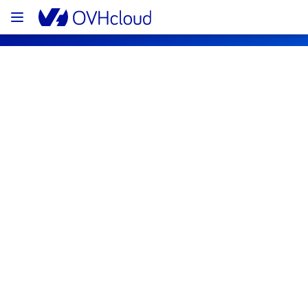
OVHcloud Web Hosting Status
Subscribe
[GRA][Collaborative solutions] - MX 
Plan Filerz maintenance notification
Completed
The scheduled maintenance has been 
completed.
Posted
1
month ago.
Jul
01
,
2026
-
11:46
UTC