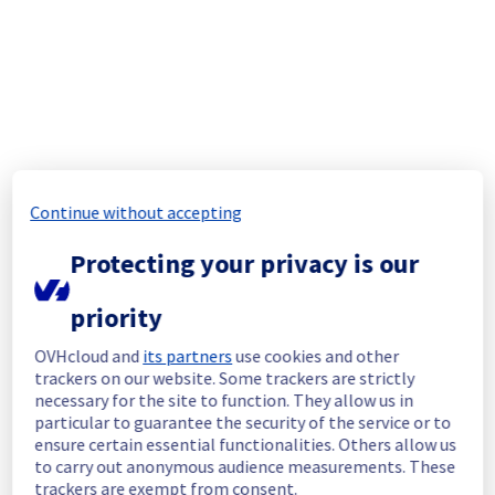
In progress
Scheduled maintenance is currently in 
progress. We will provide updates as 
necessary.
Posted
1
month ago.
Jul
01
,
2026
-
04:30
UTC
Update
Continue without accepting
As part of our continuous improvement plan, 
a maintenance is scheduled on our MX Plan 
Protecting your privacy is our
Filerz.
The maintenance will update the storage 
priority
servers hosting your data.
This version brings improvements to certain 
OVHcloud and
its partners
use cookies and other
security mechanisms, as well as some 
trackers on our website. Some trackers are strictly
performance enhancements.
necessary for the site to function. They allow us in
particular to guarantee the security of the service or to
Start time :
 01/07/2026 04:30 UTC
ensure certain essential functionalities. Others allow us
End time :
 01/07/2026 06:30 UTC
to carry out anonymous audience measurements. These
Service impact :
 The service will be 
trackers are exempt from consent.