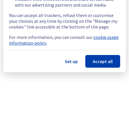
latency and will still be able to access their 
with our advertising partners and social media.
mailbox.
You can accept all trackers, refuse them or customise
Service improvement: 
 As part of our 
your choices at any time by clicking on the "Manage my
continuous improvement policy, we will be 
cookies" link accessible at the bottom of the page.
doing a maintenance on our Collaborative 
solutions offer.
For more information, you can consult our
cookie usage
information policy.
Thank you for your understanding.
Posted
1
year ago.
Aug
12
,
2025
-
19:24
UTC
Set up
Accept all
This scheduled maintenance affected: Collaborative
solutions || EmailPro (Mailbox Access), Collaborative
solutions || Hosted Exchange (Mailbox Access), and
Collaborative solutions || Private Exchange (Mailbox
Access).
Powered by Atlassian Statuspage
Current Status
←