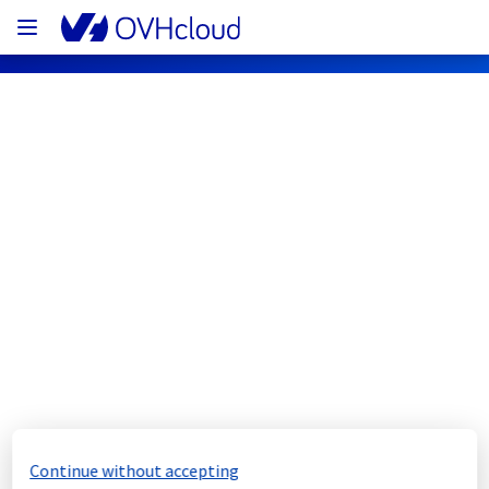
OVHcloud Web Hosting Status
Subscribe
[GLOBAL][Collaborative solutions] - 
Mail service maintenance notification
Completed
The scheduled maintenance has been 
completed.
Continue without accepting
Posted
1
year ago.
Aug
13
,
2025
-
22:18
UTC