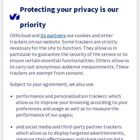
Protecting your privacy is our
In progress
Scheduled maintenance is currently in 
priority
progress. We will provide updates as 
necessary.
OVHcloud and
its partners
use cookies and other
trackers on our website. Some trackers are strictly
Posted
1
year ago.
Aug
12
,
2025
-
19:30
UTC
necessary for the site to function. They allow us in
Scheduled
particular to guarantee the security of the service or to
ensure certain essential functionalities. Others allow us
As part of our continuous improvement plan, 
to carry out anonymous audience measurements. These
maintenance is scheduled on our 
trackers are exempt from consent.
Collaborative solutions offer.
Subject to your agreement, we also use:
This may temporarily affect availability.
performance and personalisation trackers: which
Start time: 
 12/08/2025 18:54 UTC
allow us to improve your browsing according to your
End time: 
 13/08/2025 15:00 UTC
preferences and usage as well as to measure the
Service impact: 
 Customers using Private 
performance of our pages;
Exchange will be temporarily unable to 
access their mailbox.
and social media and third-party partner trackers:
However, customers using EmailPro, Hosted 
which allow us to display targeted advertisements,
Exchange and MXPlan will only face some 
measure their effectiveness and share certain data