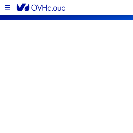
OVHcloud Web Hosting Status
Subscribe
[GLOBAL][Web Hosting] - OVH Mail 
Migrator maintenance notification
Completed
We would like to inform you that the 
maintenance on our  is now completed. 
All services are operational. 