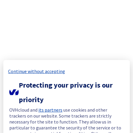
Thank you for your patience throughout this 
maintenance.
Posted
9
months ago.
Nov
03
,
2025
-
13:30
UTC
In progress
Scheduled maintenance is currently in 
progress. We will provide updates as 
necessary.
Posted
9
months ago.
Nov
03
,
2025
-
07:30
UTC
Continue without accepting
Scheduled
Protecting your privacy is our
As part of our continuous improvement plan, 
maintenance is scheduled on OVH Mail 
priority
Migrator service.
OVHcloud and
its partners
use cookies and other
Start time :
 03/11/2025 07:30 UTC
trackers on our website. Some trackers are strictly
End time :
 04/11/2025 18:00 UTC
necessary for the site to function. They allow us in
Service impact :
 OVH Mail Migrator API need 
particular to guarantee the security of the service or to
an extra header to continue to work