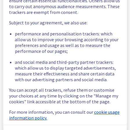
ensure certain essential functionalities. Others allow us
Service improvement :
 We're making some 
to carry out anonymous audience measurements. These
changes to the OVH Mail Migrator 
trackers are exempt from consent.
(
https://omm.ovh.net
) API.
Subject to your agreement, we also use:
Starting November 3rd, 2025, customers 
performance and personalisation trackers: which
who use our API will need to add an extra 
allow us to improve your browsing according to your
HTTP header when creating new migrations 
preferences and usage as well as to measure the
or projects.
performance of our pages;
This header is called X-Ovh-Use-Obsolete-
Api and it should be set to 1.
and social media and third-party partner trackers:
which allow us to display targeted advertisements,
If you don't add this header, you'll receive an 
measure their effectiveness and share certain data
error message saying that the API is 
with our advertising partners and social media.
deprecated and will be removed on 
November 24th, 2025.
You can accept all trackers, refuse them or customise
The error message will also point you to a 
your choices at any time by clicking on the "Manage my
webpage where you can find more 
cookies" link accessible at the bottom of the page.
information about the changes.
For more information, you can consult our
cookie usage
information policy.
The reason for this change is that we're 
introducing a new version of the API, called 