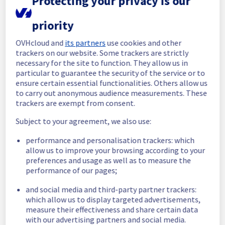
Protecting your privacy is our
Start time :
 12/05/2026 14:10 UTC
priority
End time :
 12/05/2026 15:12 UTC
Root Cause :
 This incident was caused by a 
OVHcloud and
its partners
use cookies and other
software issue.
trackers on our website. Some trackers are strictly
necessary for the site to function. They allow us in
We apologize for any inconvenience caused 
particular to guarantee the security of the service or to
and appreciate your understanding.
ensure certain essential functionalities. Others allow us
to carry out anonymous audience measurements. These
Posted
3
months ago.
May
12
,
2026
-
15:24
UTC
trackers are exempt from consent.
Investigating
Subject to your agreement, we also use:
We are currently investigating an incident 
performance and personalisation trackers: which
affecting our Collaborative solutions 
allow us to improve your browsing according to your
offering, which is causing temporary 
preferences and usage as well as to measure the
functionality issue in the MX Plan solution.
performance of our pages;
Here are some supplementary details :
and social media and third-party partner trackers:
which allow us to display targeted advertisements,
Start time :
 12/05/2026 14:10 UTC
measure their effectiveness and share certain data
Impacted Service(s) :
 Mailbox Operations
with our advertising partners and social media.
Customers Impact :
 Delay in OVH tasks 