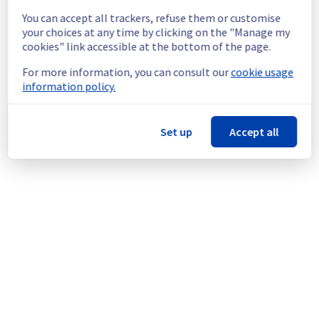
from manager or API
You can accept all trackers, refuse them or customise
Ongoing Actions :
 Our teams are 
your choices at any time by clicking on the "Manage my
investigating to determine the origin of the 
cookies" link accessible at the bottom of the page.
incident and fix it.
For more information, you can consult our
cookie usage
information policy.
We will keep you updated on the progress 
and resolution.
Set up
Accept all
We apologize for any inconvenience caused 
and appreciate your understanding.
Posted
3
months ago.
May
12
,
2026
-
15:08
UTC
Powered by Atlassian Statuspage
Current Status
←
© Copyright 1999-
OVHcloud
Legal notices