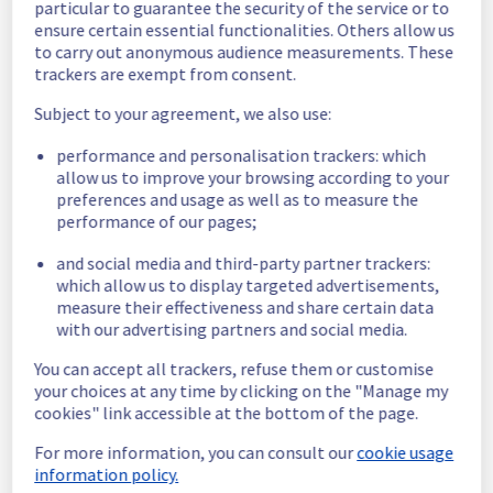
particular to guarantee the security of the service or to
ensure certain essential functionalities. Others allow us
Here are some supplementary details :
to carry out anonymous audience measurements. These
trackers are exempt from consent.
Start time :
 28/05/2026 13:40 UTC
End time :
 28/05/2026 14:30 UTC
Subject to your agreement, we also use:
Impacted Service(s) :
 The Filerz10002 
experienced significant latency, resulting in 
performance and personalisation trackers: which
allow us to improve your browsing according to your
degraded performance.
preferences and usage as well as to measure the
Customers Impact :
 Customers 
performance of our pages;
experienced slower response times and 
service instability.
and social media and third-party partner trackers:
Root Cause :
 This incident was caused by a 
which allow us to display targeted advertisements,
software issue.
measure their effectiveness and share certain data
with our advertising partners and social media.
We thank you for your understanding and 
patience throughout this incident.
You can accept all trackers, refuse them or customise
Posted
2
months ago.
May
28
,
2026
-
15:01
UTC
your choices at any time by clicking on the "Manage my
cookies" link accessible at the bottom of the page.
This incident affected: Web Hosting || Datacenter GRA
(Cluster121).
For more information, you can consult our
cookie usage
information policy.