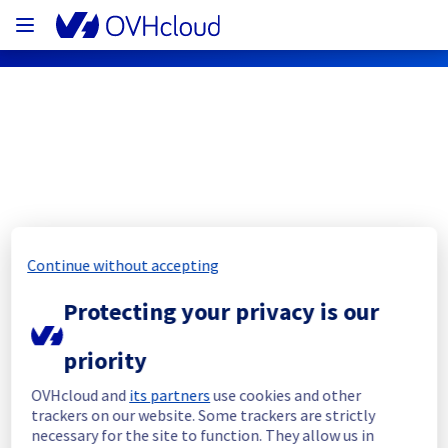
OVHcloud Web Hosting Status
Subscribe
Continue without accepting
[GRA][Web Hosting] - Cluster 121 
Protecting your privacy is our
Filerz10002 Incident notification
priority
Resolved
OVHcloud and
its partners
use cookies and other
We had an incident on our Web Hosting 
trackers on our website. Some trackers are strictly
offering in GRA which has now been 
necessary for the site to function. They allow us in
resolved.