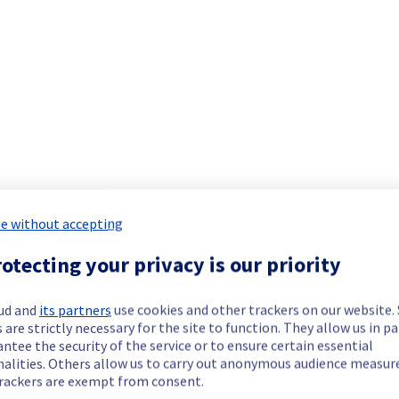
Collaborative solutions offering has been resolved.
our understanding.
e without accepting
 your service(s).
otecting your privacy is our priority
ud and
its partners
use cookies and other trackers on our website
investigating the incident to determine its origin and implement a
 are strictly necessary for the site to function. They allow us in pa
ntee the security of the service or to ensure certain essential
nalities. Others allow us to carry out anonymous audience measu
rackers are exempt from consent.