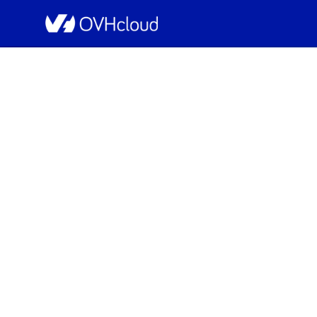
OVHcloud Web Hosting Status
[GLOBAL][Collabora
Resolved