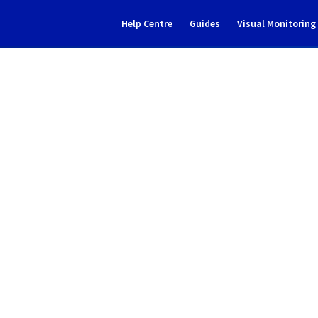
Help Centre
Guides
Visual Monitorin
Subscribe to Updates
tive solutions] - MX Plan in
Incident Report for
Web Cloud