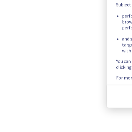
We apologize for any inconvenience caused and appreciate y
Subject
Posted
2
months ago.
May
25
,
2026
-
09:03
UTC
perf
brow
Update
perf
We are currently investigating an incident affecting our Coll
and s
domains (outlook.com, live.com and hotmail.com) and Cloud
targ
with 
Here are some supplementary details :
You can
clickin
Start time :
 07/05/2026 14:00 UTC
Impacted Service(s) :
 MX Plan delivery outgoing mails to M
For mor
Customers Impact :
 Customers using MX Plan are temporaril
Ongoing Actions :
 Our teams are investigating to determine t
We will keep you updated on the progress and resolution.
We apologize for any inconvenience caused and appreciate y
Posted
3
months ago.
May
11
,
2026
-
14:56
UTC