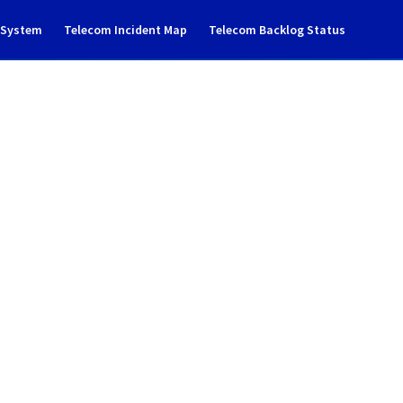
g System
Telecom Incident Map
Telecom Backlog Status
cident notification