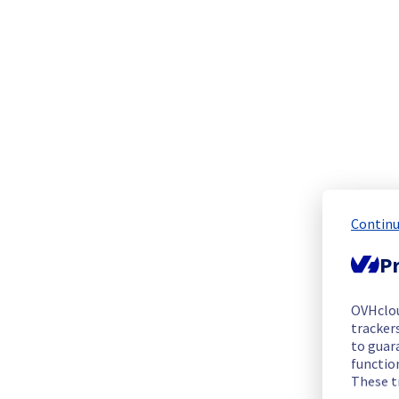
We are pleased to inform you that the incident affecting our 
Start time :
 07/05/2026 14:00 UTC
End time :
 01/06/2026 18:00 UTC
Root Cause :
 This incident was caused by our provider.
We apologize for any inconvenience caused and appreciate y
Posted
2
months ago.
Jun
05
,
2026
-
09:10
UTC
Update
Continu
We have new information regarding the incident that affected
Pr
Please find below an update on the situation:
Update : 
 The incident is still under investigation.
OVHclo
Ongoing Actions :
 Our teams and our provider are currently 
trackers
to guara
We will keep you updated on the progress and resolution.
functio
These t