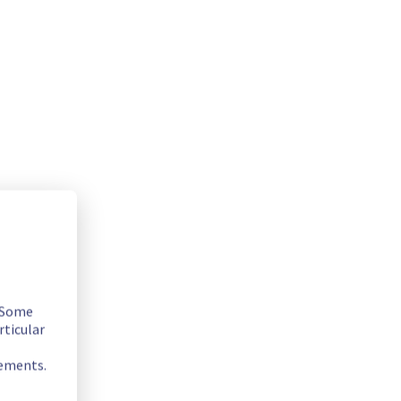
. Some
 fix.
rticular
rements.