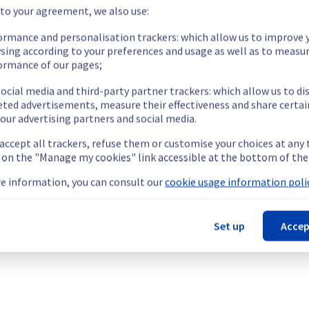
our understanding.
 to your agreement, we also use:
ormance and personalisation trackers: which allow us to improve 
sing according to your preferences and usage as well as to measu
ormance of our pages;
aborative solutions offering for MX Plan, which is causing temporar
ocial media and third-party partner trackers: which allow us to di
flare domains.
eted advertisements, measure their effectiveness and share certai
our advertising partners and social media.
 accept all trackers, refuse them or customise your choices at any
g on the "Manage my cookies" link accessible at the bottom of the
icrosoft domains (outlook.com, live.com and hotmail.com) and Clo
e information, you can consult our
cookie usage information polic
y unable to send mails to Microsoft accounts  (Outlook, Live, Ho
he origin of the incident and fix it.
Set up
Accep
our understanding.