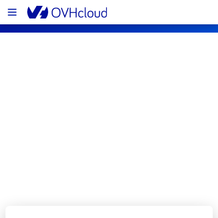
OVHcloud Web Hosting Status
Subscribe
[GRA][Web Hosting] - Cluster127 
Incident Notification
Resolved
We are pleased to inform you that the 
incident affecting our Web Hosting offering 
on Cluster127 has been resolved.