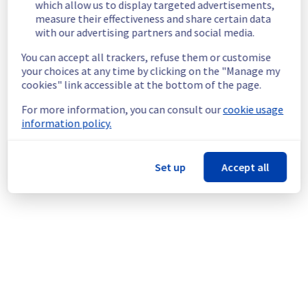
which allow us to display targeted advertisements,
the Cluster127.
measure their effectiveness and share certain data
Customers Impact :
 Customers hosted on 
with our advertising partners and social media.
Cluster127 are currently unable to access 
You can accept all trackers, refuse them or customise
and consult their logs.
your choices at any time by clicking on the "Manage my
Ongoing Actions :
 Our teams are 
cookies" link accessible at the bottom of the page.
investigating to determine the origin of the 
incident and fix it.
For more information, you can consult our
cookie usage
information policy.
We will keep you updated on the progress 
and resolution.
Set up
Accept all
We apologize for any inconvenience caused 
and appreciate your understanding.
Posted
2
months ago.
Jun
03
,
2026
-
12:45
UTC
This incident affected: Web Hosting || Datacenter GRA
(Cluster127).
Powered by Atlassian Statuspage
Current Status
←