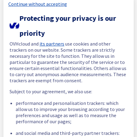
Continue without accepting
Start time :
 03/06/2026 11:41 UTC
Protecting your privacy is our
Start time :
 03/06/2026 12:21 UTC
Root Cause :
 This incident was caused by a 
software issue.
priority
We apologize for any inconvenience caused 
OVHcloud and
its partners
use cookies and other
and appreciate your understanding.
trackers on our website. Some trackers are strictly
necessary for the site to function. They allow us in
Posted
2
months ago.
Jun
03
,
2026
-
13:25
UTC
particular to guarantee the security of the service or to
Investigating
ensure certain essential functionalities. Others allow us
to carry out anonymous audience measurements. These
We are currently investigating an incident 
trackers are exempt from consent.
affecting our Web Hosting offering, which is 
Subject to your agreement, we also use:
causing temporary availability issue on the 
Cluster127 in GRA region.
performance and personalisation trackers: which
allow us to improve your browsing according to your
Here are some supplementary details :
preferences and usage as well as to measure the
performance of our pages;
Start time :
 03/06/2026 11:41 UTC
Impacted Service(s) :
 An software issue 
and social media and third-party partner trackers:
has been identified, impacting log access on 