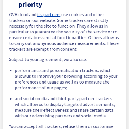
priority
Here is detail for this incident :
OVHcloud and
its partners
use cookies and other
Start time :
 21/07/2025 09:20 UTC
trackers on our website. Some trackers are strictly
End time :
 22/07/2025 09:34 UTC
necessary for the site to function. They allow us in
Root Cause :
 This incident was caused by a 
particular to guarantee the security of the service or to
software issue.
ensure certain essential functionalities. Others allow us
to carry out anonymous audience measurements. These
We thank you for your understanding and 
trackers are exempt from consent.
patience throughout this incident.
Subject to your agreement, we also use:
Posted
1
year ago.
Jul
22
,
2025
-
11:45
UTC
Investigating
performance and personalisation trackers: which
allow us to improve your browsing according to your
We are currently experiencing an incident 
preferences and usage as well as to measure the
affecting our VoIP Conferences services 
performance of our pages;
offer in EU.
and social media and third-party partner trackers:
Start time :
 21/07/2025 09:20 UTC
which allow us to display targeted advertisements,
measure their effectiveness and share certain data
Our teams are fully committed to 
with our advertising partners and social media.
investigating this issue and working towards 
a resolution as soon as possible. As 
You can accept all trackers, refuse them or customise
investigations are ongoing, we will share any 