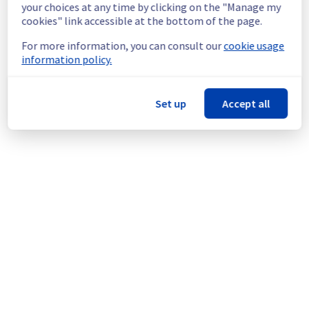
your choices at any time by clicking on the "Manage my
new findings or updates with you as soon as 
cookies" link accessible at the bottom of the page.
possible.
For more information, you can consult our
cookie usage
We apologize for any inconvenience caused 
information policy.
and appreciate your understanding.
Posted
1
year ago.
Jul
22
,
2025
-
09:01
UTC
Set up
Accept all
This incident affected: VoIP || Services (Conferences).
Powered by Atlassian Statuspage
Current Status
←
© Copyright 1999-
OVHcloud
Legal notices
Contracts
Data Protection